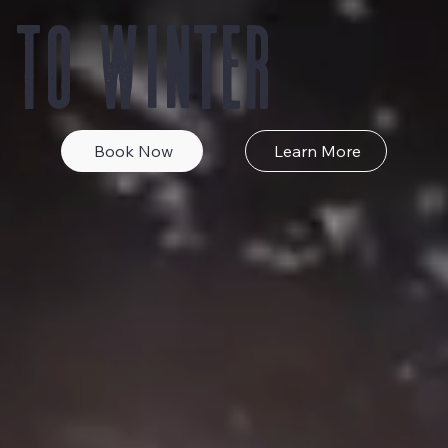
 to Winter
Book Now
Learn More