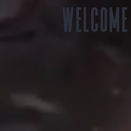
Welcome