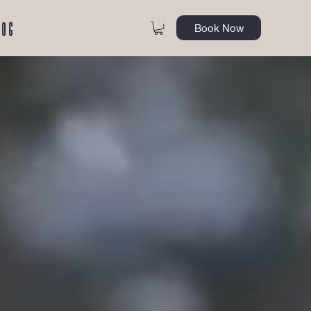
log
Book Now