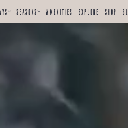
ays
Seasons
Amenities
Explore
Shop
B