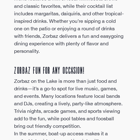
and classic favorites, while their cocktail list 
includes margaritas, daiquiris, and other tropical-
inspired drinks. Whether you’re sipping a cold 
one on the patio or enjoying a round of drinks 
with friends, Zorbaz delivers a fun and easygoing 
dining experience with plenty of flavor and 
personality.
Zorbaz Fun for Any Occasion!
Zorbaz on the Lake is more than just food and 
drinks—it’s a go-to spot for live music, games, 
and events. Many locations feature local bands 
and DJs, creating a lively, party-like atmosphere. 
Trivia nights, arcade games, and sports viewing 
add to the fun, while pool tables and foosball 
bring out friendly competition.
In the summer, boat-up access makes it a 