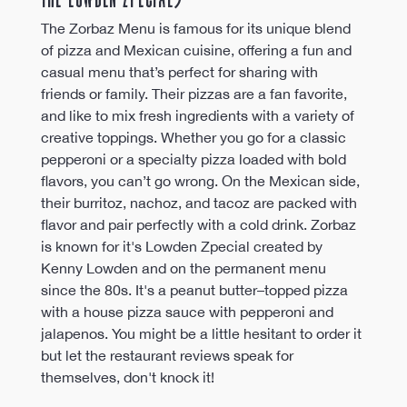
The Zorbaz Menu is famous for its unique blend 
of pizza and Mexican cuisine, offering a fun and 
casual menu that’s perfect for sharing with 
friends or family. Their pizzas are a fan favorite, 
and like to mix fresh ingredients with a variety of 
creative toppings. Whether you go for a classic 
pepperoni or a specialty pizza loaded with bold 
flavors, you can’t go wrong. On the Mexican side, 
their burritoz, nachoz, and tacoz are packed with 
flavor and pair perfectly with a cold drink. Zorbaz 
is known for it's Lowden Zpecial created by 
Kenny Lowden and on the permanent menu 
since the 80s. It's a peanut butter–topped pizza 
with a house pizza sauce with pepperoni and 
jalapenos. You might be a little hesitant to order it 
but let the restaurant reviews speak for 
themselves, don't knock it!