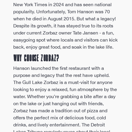
New York Times in 2024 and has seen national 
popularity. Unfortunately, Tom Hanson was 70 
when he died in August 2015. But what a legacy! 
Despite its growth, it has stayed true to its roots 
under current Zorbaz owner Tate Jansen - a fun, 
easygoing spot where locals and visitors can kick 
back, enjoy great food, and soak in the lake life.
Why Choose Zorbaz?
Hanson launched the first restaurant with a 
purpose and legacy that the rest have upheld. 
The Gull Lake Zorbaz is a must-visit for anyone 
looking to enjoy a relaxed, fun atmosphere by the 
water. Whether you’re grabbing a bite after a day 
on the lake or just hanging out with friends, 
Zorbaz has made a tradition out of pizza and 
offers the perfect mix of delicious food, cold 
drinks, and lively entertainment. The Detroit 
Lakes Tribune regularly raves about their local 