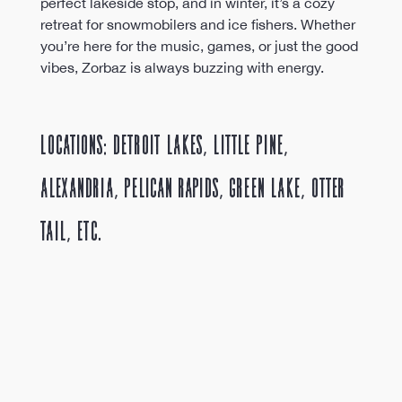
perfect lakeside stop, and in winter, it’s a cozy 
retreat for snowmobilers and ice fishers. Whether 
you’re here for the music, games, or just the good 
vibes, Zorbaz is always buzzing with energy.
Locations: Detroit Lakes, Little Pine, 
Alexandria, Pelican Rapids, Green Lake, Otter 
tail, etc. 