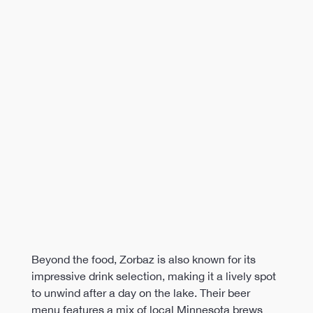
Beyond the food, Zorbaz is also known for its 
impressive drink selection, making it a lively spot 
to unwind after a day on the lake. Their beer 
menu features a mix of local Minnesota brews 