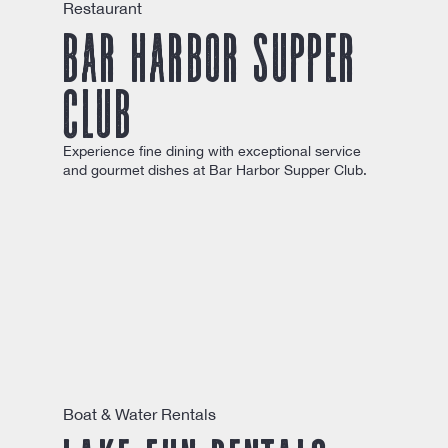
Restaurant
Bar Harbor Supper
Club
Experience fine dining with exceptional service
and gourmet dishes at Bar Harbor Supper Club.
Boat & Water Rentals