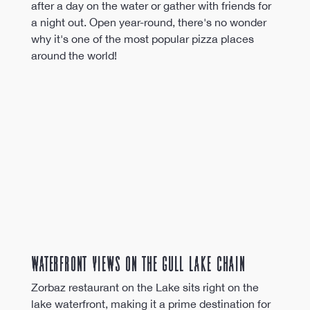
after a day on the water or gather with friends for 
a night out. Open year-round, there's no wonder 
why it's one of the most popular pizza places 
around the world!
Waterfront Views on the Gull Lake Chain
Zorbaz restaurant on the Lake sits right on the 
lake waterfront, making it a prime destination for 