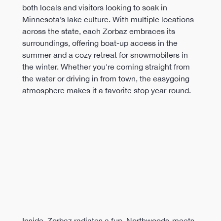
both locals and visitors looking to soak in 
Minnesota’s lake culture. With multiple locations 
across the state, each Zorbaz embraces its 
surroundings, offering boat-up access in the 
summer and a cozy retreat for snowmobilers in 
the winter. Whether you're coming straight from 
the water or driving in from town, the easygoing 
atmosphere makes it a favorite stop year-round.
Inside, Zorbaz radiates a fun, Northwoods-meets-