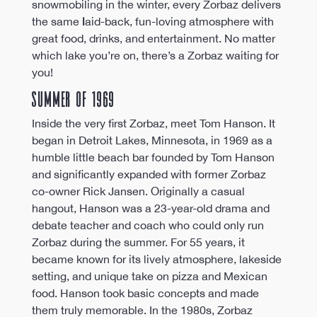
snowmobiling in the winter, every Zorbaz delivers 
the same 
l
aid-back, fun-loving atmosphere with 
great food, drinks, and entertainment. No matter 
which lake you’re on, there’s a Zorbaz waiting for 
you! 
Summer of 1969
Inside the very first Zorbaz, meet Tom Hanson. It 
began in Detroit Lakes, Minnesota, in 1969 as a 
humble little beach bar founded by Tom Hanson 
and significantly expanded with former Zorbaz 
co-owner Rick Jansen. Originally a casual 
hangout, Hanson was a 23-year-old drama and 
debate teacher and coach who could only run 
Zorbaz during the summer. For 55 years, it 
became known for its lively atmosphere, lakeside 
setting, and unique take on pizza and Mexican 
food. Hanson took basic concepts and made 
them truly memorable. In the 1980s, Zorbaz 