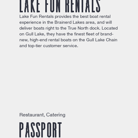
Lake Fun Rentals
Lake Fun Rentals provides the best boat rental
experience in the Brainerd Lakes area, and will
deliver boats right to the True North dock. Located
on Gull Lake, they have the finest fleet of brand-
new, high-end rental boats on the Gull Lake Chain
and top-tier customer service.
Restaurant, Catering
Passport