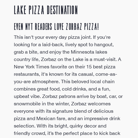
Lake Pizza Destination 
Even NYT Readers Love Zorbaz Pizza!
This isn't your every day pizza joint. If you're 
looking for a laid-back, lively spot to hangout, 
grab a bite, and enjoy the Minnesota lakes 
country life, Zorbaz on the Lake is a must-visit. A 
New York Times favorite on their 15 best pizza 
restaurants, it's known for its casual, come-as-
you-are atmosphere. This beloved local chain 
combines great food, cold drinks, and a fun, 
upbeat vibe. Zorbaz patrons arrive by boat, car, or 
snowmobile in the winter, Zorbaz welcomes 
everyone with its signature blend of delicious 
pizza and Mexican fare, and an impressive drink 
selection. With its bright, quirky decor and 
friendly crowd, it’s the perfect place to kick back 