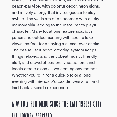
beach-bar vibe, with colorful decor, neon signs, 
and a lively energy that invites guests to stay 
awhile. The walls are often adorned with quirky 
memorabilia, adding to the restaurant’s playful 
character. Many locations feature spacious 
patios and outdoor seating with scenic lake 
views, perfect for enjoying a sunset over drinks. 
The casual, self-serve ordering system keeps 
things relaxed, and the upbeat music, friendly 
staff, and crowd of boaters, vacationers, and 
locals create a social, welcoming environment. 
Whether you're in for a quick bite or a long 
evening with friends, Zorbaz delivers a fun and 
laid-back lakeside experience.
A Wildly Fun Menu Since the Late 1980s! (Try 
the Lowden Zpecial)