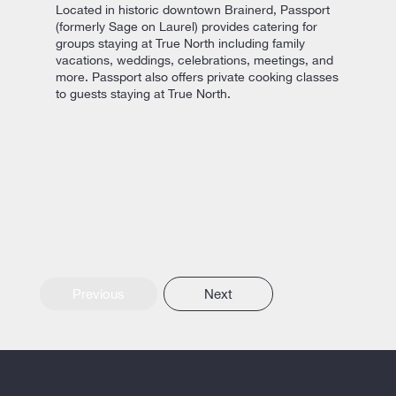
Located in historic downtown Brainerd, Passport
(formerly Sage on Laurel) provides catering for
groups staying at True North including family
vacations, weddings, celebrations, meetings, and
more. Passport also offers private cooking classes
to guests staying at True North.
Previous
Next