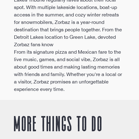
spot. With multiple lakeside locations, boat-up 
access in the summer, and cozy winter retreats 
for snowmobilers, Zorbaz is a year-round 
destination that brings people together. From the 
Detroit Lakes location to Green Lake, devoted 
Zorbaz fans know
From its signature pizza and Mexican fare to the 
live music, games, and social vibe, Zorbaz is all 
about good times and making lasting memories 
with friends and family. Whether you're a local or 
a visitor, Zorbaz promises an unforgettable 
experience every time.
More things to do