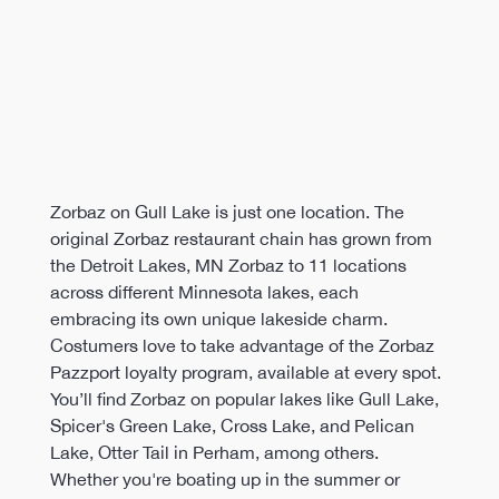
Zorbaz on Gull Lake is just one location. The 
original Zorbaz restaurant chain has grown from 
the Detroit Lakes, MN Zorbaz to 11 locations 
across different Minnesota lakes, each 
embracing its own unique lakeside charm. 
Costumers love to take advantage of the Zorbaz 
Pazzport loyalty program, available at every spot. 
You’ll find Zorbaz on popular lakes like Gull Lake, 
Spicer's Green Lake, Cross Lake, and Pelican 
Lake, Otter Tail in Perham, among others. 
Whether you're boating up in the summer or 