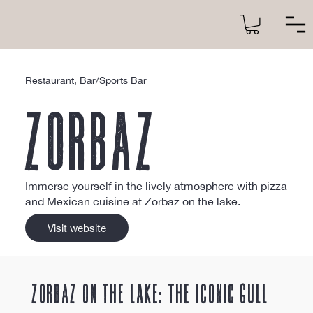
Restaurant, Bar/Sports Bar
Zorbaz
Immerse yourself in the lively atmosphere with pizza
and Mexican cuisine at Zorbaz on the lake.
Visit website
Zorbaz on the Lake: The Iconic Gull 