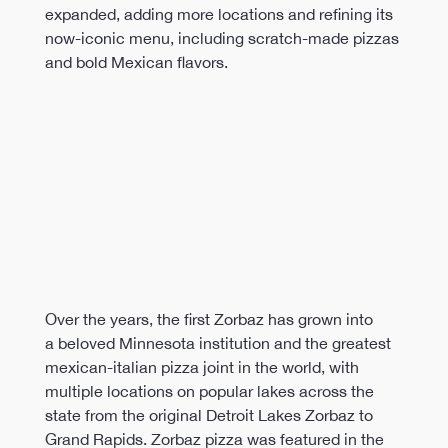
expanded, adding more locations and refining its 
now-iconic menu, including scratch-made pizzas 
and bold Mexican flavors.
Over the years, the first Zorbaz has grown into 
a beloved Minnesota institution and the greatest 
mexican-italian pizza joint in the world, with 
multiple locations on popular lakes across the 
state from the original Detroit Lakes Zorbaz to 
Grand Rapids. Zorbaz pizza was featured in the 