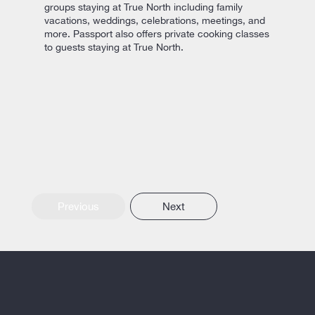
groups staying at True North including family
vacations, weddings, celebrations, meetings, and
more. Passport also offers private cooking classes
to guests staying at True North.
Previous
Next