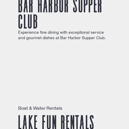
Bar Harbor Supper
Club
Experience fine dining with exceptional service
and gourmet dishes at Bar Harbor Supper Club.
Boat & Water Rentals
Lake Fun Rentals