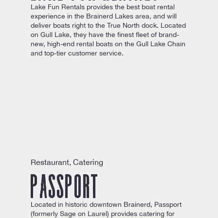
Lake Fun Rentals provides the best boat rental
experience in the Brainerd Lakes area, and will
deliver boats right to the True North dock. Located
on Gull Lake, they have the finest fleet of brand-
new, high-end rental boats on the Gull Lake Chain
and top-tier customer service.
Restaurant, Catering
Passport
Located in historic downtown Brainerd, Passport
(formerly Sage on Laurel) provides catering for