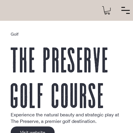
Golf
The Preserve
Golf Course
Experience the natural beauty and strategic play at
The Preserve, a premier golf destination.
Visit website