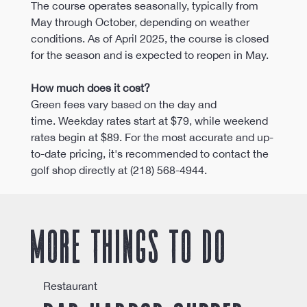
The course operates seasonally, typically from 
May through October, depending on weather 
conditions. As of April 2025, the course is closed 
for the season and is expected to reopen in May. 
How much does it cost?
Green fees vary based on the day and 
time. Weekday rates start at $79, while weekend 
rates begin at $89. For the most accurate and up-
to-date pricing, it's recommended to contact the 
golf shop directly at (218) 568-4944.
More things to do
Restaurant