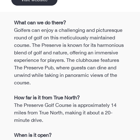
What can we do there?
Golfers can enjoy a challenging and picturesque 
round of golf on this meticulously maintained 
course. The Preserve is known for its harmonious 
blend of golf and nature, offering an immersive 
experience for players. The clubhouse features 
The Preserve Pub, where guests can dine and 
unwind while taking in panoramic views of the 
course.
How far is it from True North?
The Preserve Golf Course is approximately 14 
miles from True North, making it about a 20-
minute drive.
When is it open?