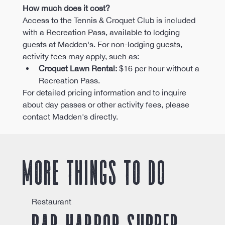
How much does it cost?
Access to the Tennis & Croquet Club is included 
with a Recreation Pass, available to lodging 
guests at Madden's. For non-lodging guests, 
activity fees may apply, such as:​
Croquet Lawn Rental:
 $16 per hour without a 
Recreation Pass. ​
For detailed pricing information and to inquire 
about day passes or other activity fees, please 
contact Madden's directly.
More things to do
Restaurant
Bar Harbor Supper