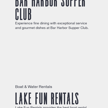
Club
Experience fine dining with exceptional service
and gourmet dishes at Bar Harbor Supper Club.
Boat & Water Rentals
Lake Fun Rentals
Lake Fun Rentals provides the best boat rental