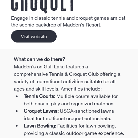
Engage in classic tennis and croquet games amidst
the scenic backdrop of Madden’s Resort.
Visit website
What can we do there?
Madden's on Gull Lake features a 
comprehensive Tennis & Croquet Club offering a 
variety of recreational activities suitable for all 
ages and skill levels. Amenities include:​
Tennis Courts:
 Multiple courts available for 
both casual play and organized matches.​
Croquet Lawns:
 USCA-sanctioned lawns 
ideal for traditional croquet enthusiasts.​
Lawn Bowling:
 Facilities for lawn bowling, 
providing a classic outdoor game experience.​