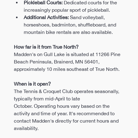
Pickleball Courts:
 Dedicated courts for the 
increasingly popular sport of pickleball.​
Additional Activities:
 Sand volleyball, 
horseshoes, badminton, shuffleboard, and 
mountain bike rentals are also available.
How far is it from True North?
Madden's on Gull Lake is situated at 11266 Pine 
Beach Peninsula, Brainerd, MN 56401, 
approximately 10 miles southeast of True North.
When is it open?
The Tennis & Croquet Club operates seasonally, 
typically from mid-April to late 
October. Operating hours vary based on the 
activity and time of year. It's recommended to 
contact Madden's directly for current hours and 
availability.