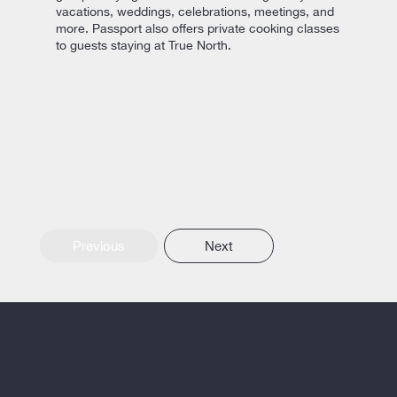
vacations, weddings, celebrations, meetings, and
more. Passport also offers private cooking classes
to guests staying at True North.
Previous
Next