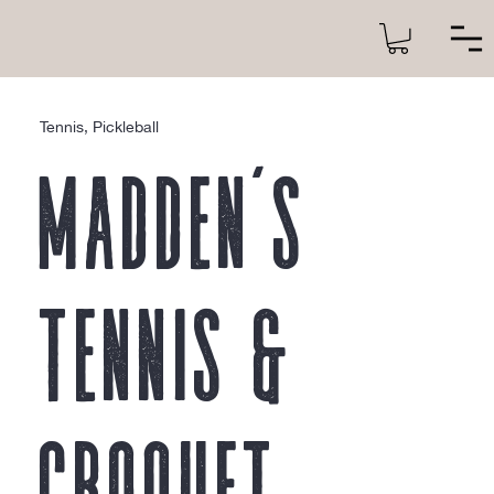
Tennis, Pickleball
Madden’s
Tennis &
Croquet