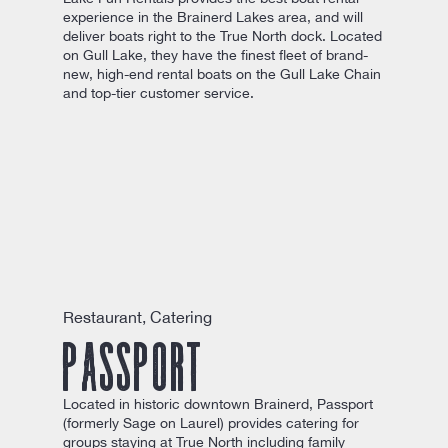
experience in the Brainerd Lakes area, and will
deliver boats right to the True North dock. Located
on Gull Lake, they have the finest fleet of brand-
new, high-end rental boats on the Gull Lake Chain
and top-tier customer service.
Restaurant, Catering
Passport
Located in historic downtown Brainerd, Passport
(formerly Sage on Laurel) provides catering for
groups staying at True North including family