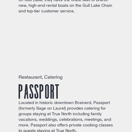
new, high-end rental boats on the Gull Lake Chain
and top-tier customer service.
Restaurant, Catering
Passport
Located in historic downtown Brainerd, Passport
(formerly Sage on Laurel) provides catering for
groups staying at True North including family
vacations, weddings, celebrations, meetings, and
more. Passport also offers private cooking classes
to guests staying at True North.