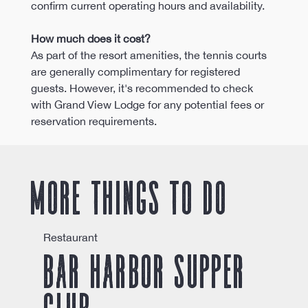
confirm current operating hours and availability.
How much does it cost?
As part of the resort amenities, the tennis courts 
are generally complimentary for registered 
guests. However, it's recommended to check 
with Grand View Lodge for any potential fees or 
reservation requirements.
More things to do
Restaurant
Bar Harbor Supper
Club