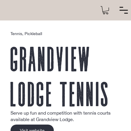
Tennis, Pickleball
Grandview
Lodge Tennis
Serve up fun and competition with tennis courts
available at Grandview Lodge.
Visit website