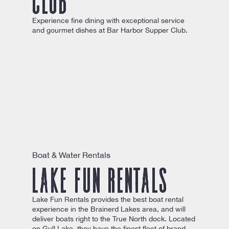
Experience fine dining with exceptional service
and gourmet dishes at Bar Harbor Supper Club.
Boat & Water Rentals
Lake Fun Rentals
Lake Fun Rentals provides the best boat rental
experience in the Brainerd Lakes area, and will
deliver boats right to the True North dock. Located
on Gull Lake, they have the finest fleet of brand-