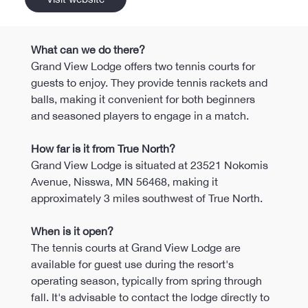
What can we do there?
Grand View Lodge offers two tennis courts for 
guests to enjoy. They provide tennis rackets and 
balls, making it convenient for both beginners 
and seasoned players to engage in a match. 
How far is it from True North?
Grand View Lodge is situated at 23521 Nokomis 
Avenue, Nisswa, MN 56468, making it 
approximately 3 miles southwest of True North.
When is it open?
The tennis courts at Grand View Lodge are 
available for guest use during the resort's 
operating season, typically from spring through 
fall. It's advisable to contact the lodge directly to 