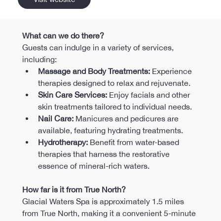
What can we do there?
Guests can indulge in a variety of services, 
including:
Massage and Body Treatments:
 Experience 
therapies designed to relax and rejuvenate.​
Skin Care Services:
 Enjoy facials and other 
skin treatments tailored to individual needs.​
Nail Care:
 Manicures and pedicures are 
available, featuring hydrating treatments.​
Hydrotherapy:
 Benefit from water-based 
therapies that harness the restorative 
essence of mineral-rich waters.
How far is it from True North?
Glacial Waters Spa is approximately 1.5 miles 
from True North, making it a convenient 5-minute 