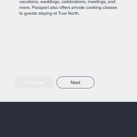
vacations, weddings, celebrations, meetings, and
more. Passport also offers private cooking classes
to guests staying at True North.
Previous
Next