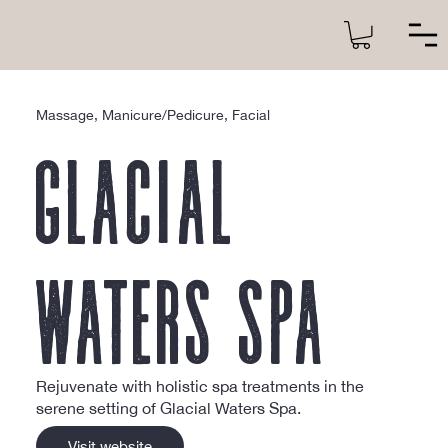
Massage, Manicure/Pedicure, Facial
Glacial
Waters Spa
Rejuvenate with holistic spa treatments in the
serene setting of Glacial Waters Spa.
Visit website