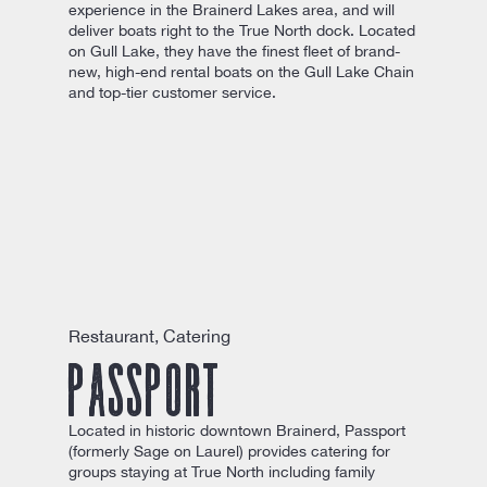
experience in the Brainerd Lakes area, and will
deliver boats right to the True North dock. Located
on Gull Lake, they have the finest fleet of brand-
new, high-end rental boats on the Gull Lake Chain
and top-tier customer service.
Restaurant, Catering
Passport
Located in historic downtown Brainerd, Passport
(formerly Sage on Laurel) provides catering for
groups staying at True North including family