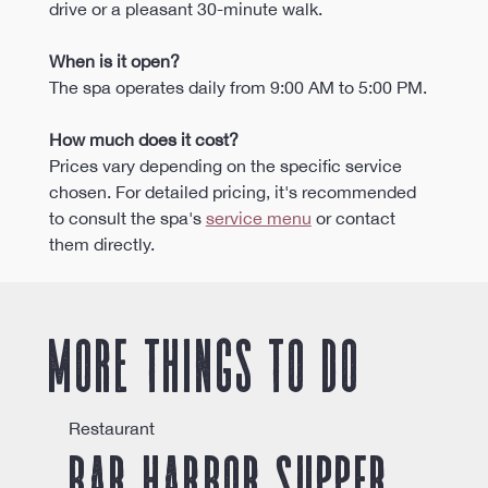
drive or a pleasant 30-minute walk.
When is it open?
The spa operates daily from 9:00 AM to 5:00 PM. 
How much does it cost?
Prices vary depending on the specific service 
chosen. For detailed pricing, it's recommended 
to consult the spa's 
service menu
 or contact 
them directly.
More things to do
Restaurant
Bar Harbor Supper