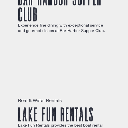
Club
Experience fine dining with exceptional service
and gourmet dishes at Bar Harbor Supper Club.
Boat & Water Rentals
Lake Fun Rentals
Lake Fun Rentals provides the best boat rental