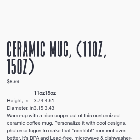
Ceramic Mug, (11oz,
15oz)
Price
$8.99
11oz
15oz
Height, in
3.74
4.61
Diameter, in
3.15
3.43
Warm-up with a nice cuppa out of this customized
ceramic coffee mug. Personalize it with cool designs,
photos or logos to make that "aaahhh!" moment even
better. It’s BPA and Lead-free, microwave & dishwasher-