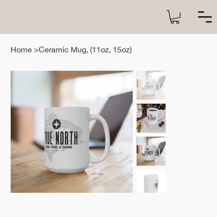
Home
>
Ceramic Mug, (11oz, 15oz)