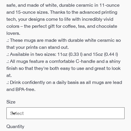
safe, and made of white, durable ceramic in 11-ounce
and 15-ounce sizes. Thanks to the advanced printing
tech, your designs come to life with incredibly vivid
colors – the perfect gift for coffee, tea, and chocolate
lovers.
.: These mugs are made with durable white ceramic so
that your prints can stand out.
.: Available in two sizes: 11oz (0.33 l) and 15oz (0.44 l)
.: All mugs feature a comfortable C-handle and a shiny
finish so that they're both easy to use and great to look
at.
.: Drink confidently on a daily basis as all mugs are lead
and BPA-free.
Size
Quantity