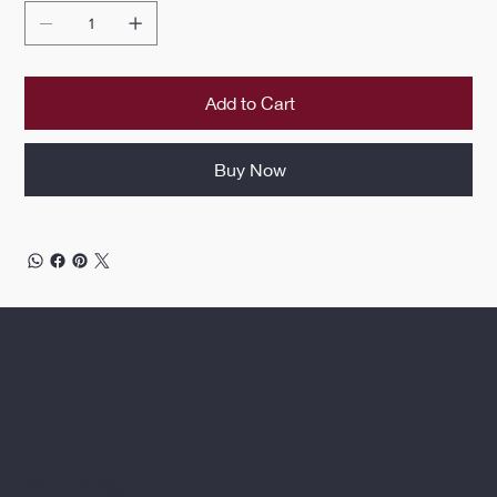
Add to Cart
Buy Now
Privacy Policy